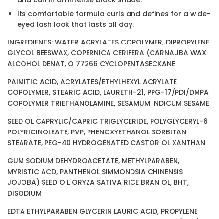
Its comfortable formula curls and defines for a wide-
eyed lash look that lasts all day.
INGREDIENTS: WATER ACRYLATES COPOLYMER, DIPROPYLENE
GLYCOL BEESWAX, COPERNICA CERIFERA (CARNAUBA WAX
ALCOHOL DENAT, O 77266 CYCLOPENTASECKANE
PAIMITIC ACID, ACRYLATES/ETHYLHEXYL ACRYLATE
COPOLYMER, STEARIC ACID, LAURETH-21, PPG-17/PDI/DMPA
COPOLYMER TRIETHANOLAMINE, SESAMUM INDICUM SESAME
SEED OL CAPRYLIC/CAPRIC TRIGLYCERIDE, POLYGLYCERYL-6
POLYRICINOLEATE, PVP, PHENOXYETHANOL SORBITAN
STEARATE, PEG-40 HYDROGENATED CASTOR OL XANTHAN
GUM SODIUM DEHYDROACETATE, METHYLPARABEN,
MYRISTIC ACD, PANTHENOL SIMMONDSIA CHINENSIS
JOJOBA) SEED OIL ORYZA SATIVA RICE BRAN OL, BHT,
DISODIUM
EDTA ETHYLPARABEN GLYCERIN LAURIC ACID, PROPYLENE