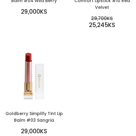
Balm #04 Wild Berry
Comfort Lipstick #10 Red
Velvet
REGULAR
29,000KS
PRICE
29,000KS
SALE
REGULAR PR
29,700KS
PRICE
25,245KS
29,700KS
25,245KS
Goldberry Simplify Tint Lip
Balm #03 Sangria
REGULAR
29,000KS