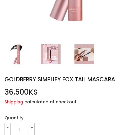
GOLDBERRY SIMPLIFY FOX TAIL MASCARA
36,500KS
36,500KS
Shipping
calculated at checkout.
Quantity
-
+