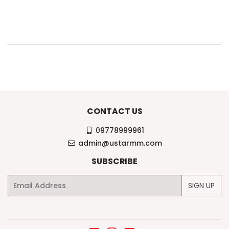
PRICE
29,000KS
CONTACT US
09778999961
admin@ustarmm.com
SUBSCRIBE
Email
SIGN UP