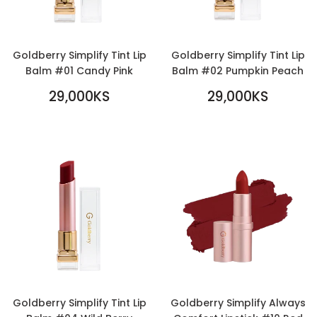
Goldberry Simplify Tint Lip
Goldberry Simplify Tint Lip
Balm #01 Candy Pink
Balm #02 Pumpkin Peach
REGULAR
REGULAR
29,000KS
29,000KS
PRICE
29,000KS
PRICE
29,000KS
Goldberry Simplify Tint Lip
Goldberry Simplify Always