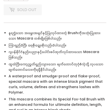
SOLD OUT
နူးညံ့သော အမွှေးအမျှင်နှင့်ပြုလုပ်ထားတဲ့ Brush
ကိုအသုံးပြုထား
သော
Mascara
တစ်မျိုးဖြစ်ပါသည်။
ကြာရှည်ခံပြီး ရေစို၊ချွေးစိုလည်းခံပါသည်။
ဂျပန်နိုင်ငံနည်းပညာနှင့်ပေါင်းစပ်ထုတ်လုပ်ထားသော Mascara
ဖြစ်သည်။
ထူထဲပြီးကော့ညွှတ်ရှည်လျားသော မျက်တောင်တုပုံစံကဲ့သို့ လှပသော
မျက်တောင်လေးကိုရရှိနိုင်ပါသည်။
A waterproof and smudge-proof and flake-proof,
special mascara with an intense black pigment that
curls, volume, defines and strengthens lashes with
Polymer.
This mascara combines its Special Fox-tail Brush with
an enhanced formula for ultimate definition, length,
and curl in an intense black shade.