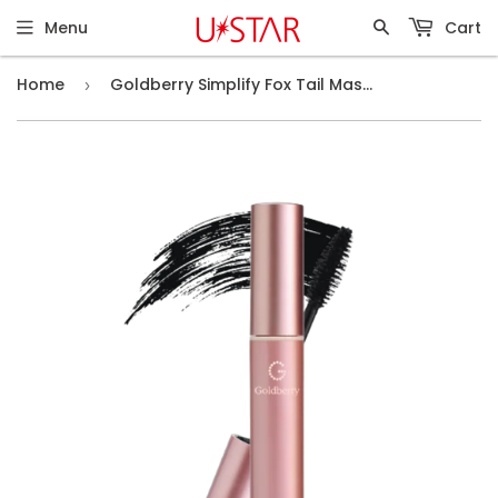
Menu
Cart
Home
Goldberry Simplify Fox Tail Mascara
›