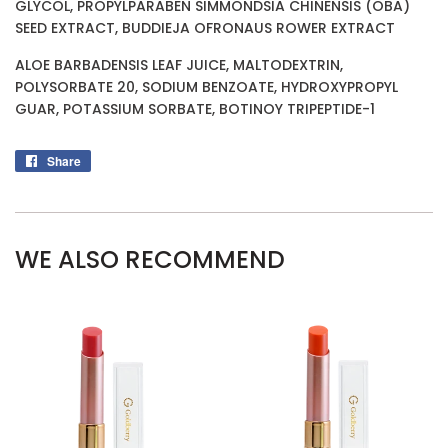
GLYCOL, PROPYLPARABEN SIMMONDSIA CHINENSIS (OBA)
SEED EXTRACT, BUDDIEJA OFRONAUS ROWER EXTRACT
ALOE BARBADENSIS LEAF JUICE, MALTODEXTRIN,
POLYSORBATE 20, SODIUM BENZOATE, HYDROXYPROPYL
GUAR, POTASSIUM SORBATE, BOTINOY TRIPEPTIDE-1
Share
Share
on
Facebook
WE ALSO RECOMMEND