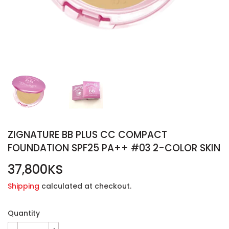
ZIGNATURE BB PLUS CC COMPACT
FOUNDATION SPF25 PA++ #03 2-COLOR SKIN
37,800KS
37,800KS
Shipping
calculated at checkout.
Quantity