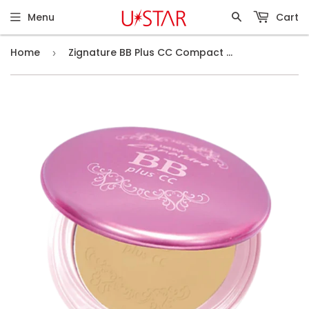
Menu
Cart
Home
Zignature BB Plus CC Compact Foundation SPF25 PA++ #03 2-Color Skin
›