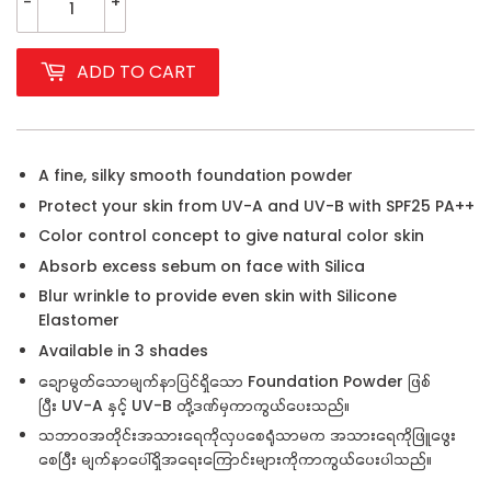
-
+
ADD TO CART
A fine, silky smooth foundation powder
Protect your skin from UV-A and UV-B with SPF25 PA++
Color control concept to give natural color skin
Absorb excess sebum on face with Silica
Blur wrinkle to provide even skin with Silicone
Elastomer
Available in 3 shades
ချောမွတ်သောမျက်နာပြင်ရှိသော Foundation Powder ဖြစ်
ပြီး
UV-A နှင့် UV-B တို့ဒဏ်မှကာကွယ်ပေးသည်။
သဘာဝအတိုင်းအသားရေကိုလှပစေရုံသာမက အသားရေကိုဖြူဖွေး
စေပြီး မျက်နာပေါ်ရှိအရေးကြောင်းများကိုကာကွယ်ပေးပါသည်။