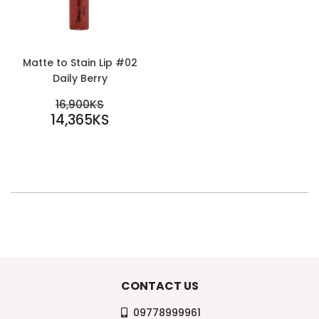
Matte to Stain Lip #02
Daily Berry
SALE
REGULAR PRICE
16,900KS
PRICE
14,365KS
16,900KS
14,365KS
CONTACT US
09778999961