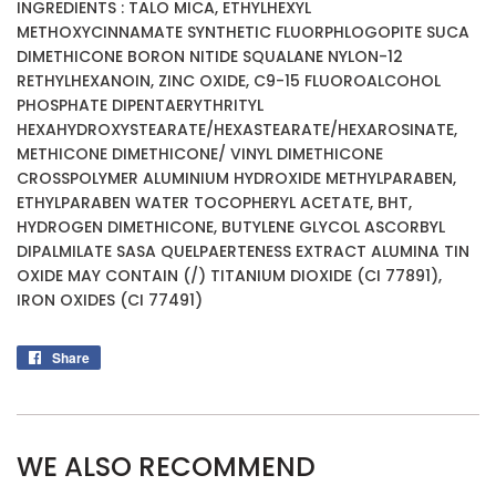
INGREDIENTS : TALO MICA, ETHYLHEXYL
METHOXYCINNAMATE SYNTHETIC FLUORPHLOGOPITE SUCA
DIMETHICONE BORON NITIDE SQUALANE NYLON-12
RETHYLHEXANOIN, ZINC OXIDE, C9-15 FLUOROALCOHOL
PHOSPHATE DIPENTAERYTHRITYL
HEXAHYDROXYSTEARATE/HEXASTEARATE/HEXAROSINATE,
METHICONE DIMETHICONE/ VINYL DIMETHICONE
CROSSPOLYMER ALUMINIUM HYDROXIDE METHYLPARABEN,
ETHYLPARABEN WATER TOCOPHERYL ACETATE, BHT,
HYDROGEN DIMETHICONE, BUTYLENE GLYCOL ASCORBYL
DIPALMILATE SASA QUELPAERTENESS EXTRACT ALUMINA TIN
OXIDE MAY CONTAIN (/) TITANIUM DIOXIDE (CI 77891),
IRON OXIDES (CI 77491)
Share
Share
on
Facebook
WE ALSO RECOMMEND