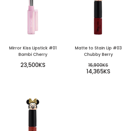
Mirror Kiss Lipstick #01
Matte to Stain Lip #03
Bambi Cherry
Chubby Berry
REGULAR
SALE
23,500KS
REGULAR PR
16,900KS
PRICE
23,500KS
PRICE
14,365KS
16,900KS
14,365KS