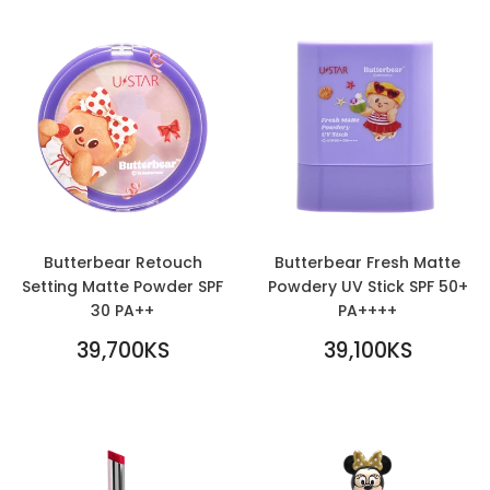
Butterbear Retouch
Butterbear Fresh Matte
Setting Matte Powder SPF
Powdery UV Stick SPF 50+
30 PA++
PA++++
REGULAR
REGULAR
39,700KS
39,100KS
PRICE
39,700KS
PRICE
39,100KS