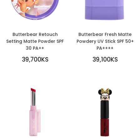
Butterbear Retouch
Butterbear Fresh Matte
Setting Matte Powder SPF
Powdery UV Stick SPF 50+
30 PA++
PA++++
REGULAR
REGULAR
39,700KS
39,100KS
PRICE
39,700KS
PRICE
39,100KS