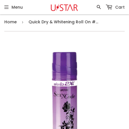
Menu
Cart
Home
Quick Dry & Whitening Roll On #Sexy Code (75ml)
›