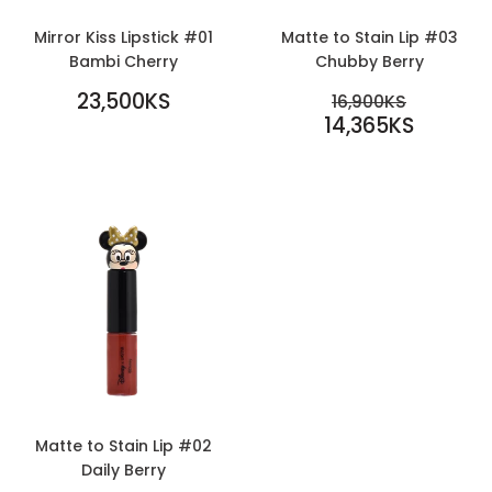
Mirror Kiss Lipstick #01
Matte to Stain Lip #03
Bambi Cherry
Chubby Berry
REGULAR
SALE
23,500KS
REGULAR PR
16,900KS
PRICE
23,500KS
PRICE
14,365KS
16,900KS
14,365KS
Matte to Stain Lip #02
Daily Berry