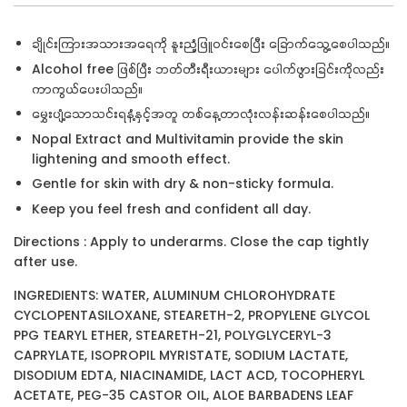
ချိုင်းကြားအသားအရေကို နူးညံ့ဖြူဝင်းစေပြီး ခြောက်သွေ့စေပါသည်။
Alcohol free ဖြစ်ပြီး ဘတ်တီးရီးယားများ ပေါက်ဖွားခြင်းကိုလည်း
ကာကွယ်ပေးပါသည်။
မွှေးပျံ့သောသင်းရနံ့နှင့်အတူ တစ်နေ့တာလုံးလန်းဆန်းစေပါသည်။
Nopal Extract and Multivitamin provide the skin
lightening and smooth effect.
Gentle for skin with dry & non-sticky formula.
Keep you feel fresh and confident all day.
Directions : Apply to underarms. Close the cap tightly
after use.
INGREDIENTS: WATER, ALUMINUM CHLOROHYDRATE
CYCLOPENTASILOXANE, STEARETH-2, PROPYLENE GLYCOL
PPG TEARYL ETHER, STEARETH-21, POLYGLYCERYL-3
CAPRYLATE, ISOPROPIL MYRISTATE, SODIUM LACTATE,
DISODIUM EDTA, NIACINAMIDE, LACT ACD, TOCOPHERYL
ACETATE, PEG-35 CASTOR OIL, ALOE BARBADENS LEAF