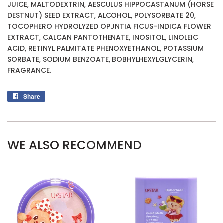
JUICE, MALTODEXTRIN, AESCULUS HIPPOCASTANUM (HORSE
DESTNUT) SEED EXTRACT, ALCOHOL, POLYSORBATE 20,
TOCOPHERO HYDROLYZED OPUNTIA FICUS-INDICA FLOWER
EXTRACT, CALCAN PANTOTHENATE, INOSITOL, LINOLEIC
ACID, RETINYL PALMITATE PHENOXYETHANOL, POTASSIUM
SORBATE, SODIUM BENZOATE, BOBHYLHEXYLGLYCERIN,
FRAGRANCE.
Share
Share
on
Facebook
WE ALSO RECOMMEND