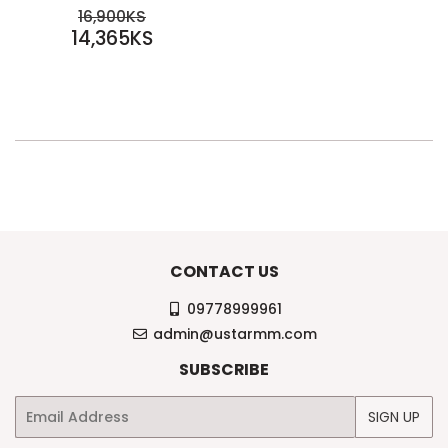
SALE
REGULAR PRICE
16,900KS
PRICE
14,365KS
16,900KS
14,365KS
CONTACT US
09778999961
admin@ustarmm.com
SUBSCRIBE
Email
SIGN UP