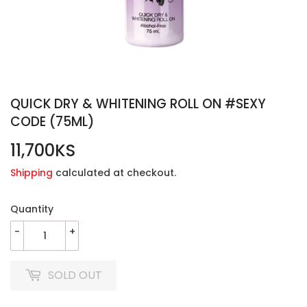
QUICK DRY & WHITENING ROLL ON #SEXY
CODE (75ML)
11,700KS
11,700KS
Shipping
calculated at checkout.
Quantity
-
+
SOLD OUT