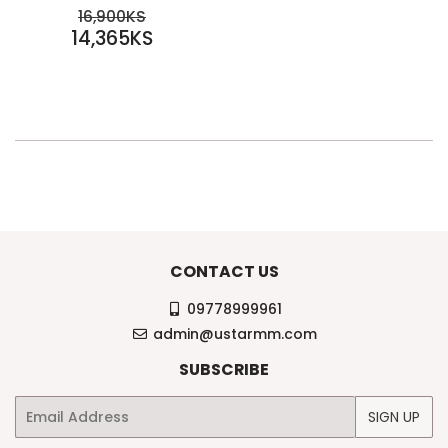
SALE
REGULAR PRICE
16,900KS
PRICE
14,365KS
16,900KS
14,365KS
CONTACT US
09778999961
admin@ustarmm.com
SUBSCRIBE
Email
SIGN UP