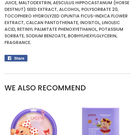
JUICE, MALTODEXTRIN, AESCULUS HIPPOCASTANUM (HORSE
DESTNUT) SEED EXTRACT, ALCOHOL, POLYSORBATE 20,
TOCOPHERO HYDROLYZED OPUNTIA FICUS-INDICA FLOWER
EXTRACT, CALCAN PANTOTHENATE, INOSITOL, LINOLEIC
ACID, RETINYL PALMITATE PHENOXYETHANOL, POTASSIUM
SORBATE, SODIUM BENZOATE, BOBHYLHEXYLGLYCERIN,
FRAGRANCE.
Share
Share
on
Facebook
WE ALSO RECOMMEND