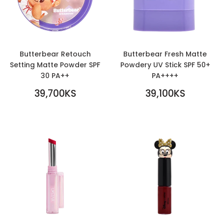
Butterbear Retouch
Butterbear Fresh Matte
Setting Matte Powder SPF
Powdery UV Stick SPF 50+
30 PA++
PA++++
REGULAR
REGULAR
39,700KS
39,100KS
PRICE
39,700KS
PRICE
39,100KS