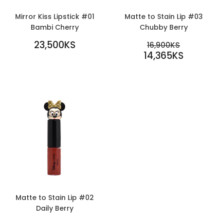
Mirror Kiss Lipstick #01
Matte to Stain Lip #03
Bambi Cherry
Chubby Berry
REGULAR
SALE
23,500KS
REGULAR PR
16,900KS
PRICE
23,500KS
PRICE
14,365KS
16,900KS
14,365KS
Matte to Stain Lip #02
Daily Berry