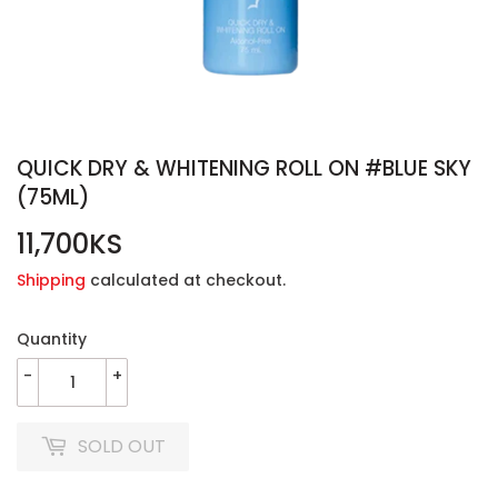
QUICK DRY & WHITENING ROLL ON #BLUE SKY
(75ML)
11,700KS
11,700KS
Shipping
calculated at checkout.
Quantity
-
+
SOLD OUT