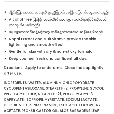
ချိုင်းကြားအသားအရေကို နူးညံ့ဖြူဝင်းစေပြီး ခြောက်သွေ့စေပါသည်။
Alcohol free ဖြစ်ပြီး ဘတ်တီးရီးယားများ ပေါက်ဖွားခြင်းကိုလည်း
ကာကွယ်ပေးပါသည်။
မွှေးပျံ့သောသင်းရနံ့နှင့်အတူ တစ်နေ့တာလုံးလန်းဆန်းစေပါသည်။
Nopal Extract and Multivitamin provide the skin
lightening and smooth effect.
Gentle for skin with dry & non-sticky formula.
Keep you feel fresh and confident all day.
Directions : Apply to underarms. Close the cap tightly
after use.
INGREDIENTS: WATER, ALUMINUM CHLOROHYDRATE
CYCLOPENTASILOXANE, STEARETH-2, PROPYLENE GLYCOL
PPG TEARYL ETHER, STEARETH-21, POLYGLYCERYL-3
CAPRYLATE, ISOPROPIL MYRISTATE, SODIUM LACTATE,
DISODIUM EDTA, NIACINAMIDE, LACT ACD, TOCOPHERYL
ACETATE, PEG-35 CASTOR OIL, ALOE BARBADENS LEAF