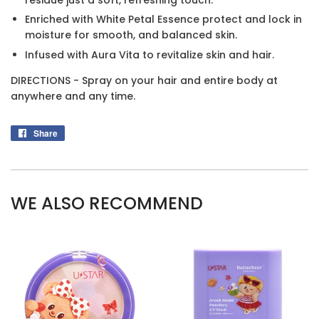
Enriched with White Petal Essence protect and lock in
moisture for smooth, and balanced skin.
Infused with Aura Vita to revitalize skin and hair.
DIRECTIONS - Spray on your hair and entire body at
anywhere and any time.
Share
Share
on
Facebook
WE ALSO RECOMMEND