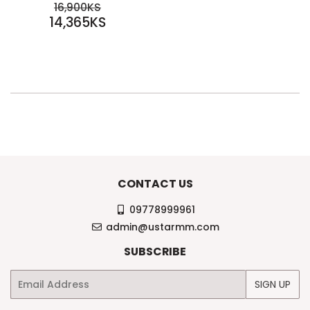
SALE
REGULAR PRICE
16,900KS
PRICE
14,365KS
16,900KS
14,365KS
CONTACT US
09778999961
admin@ustarmm.com
SUBSCRIBE
Email
SIGN UP