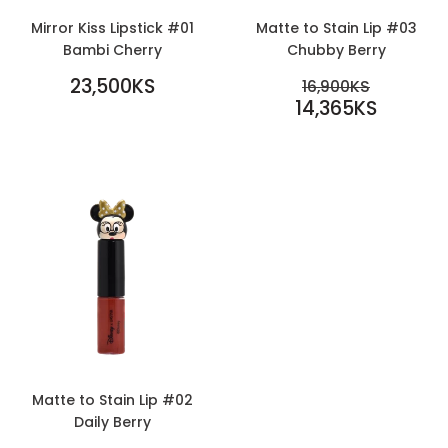
Mirror Kiss Lipstick #01
Matte to Stain Lip #03
Bambi Cherry
Chubby Berry
REGULAR
SALE
23,500KS
REGULAR PR
16,900KS
PRICE
23,500KS
PRICE
14,365KS
16,900KS
14,365KS
Matte to Stain Lip #02
Daily Berry