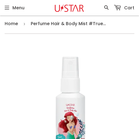
Menu
Cart
Home
Perfume Hair & Body Mist #True Love's Bloom (30g)
›