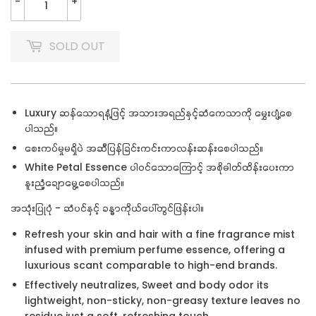
-
+
SOLD OUT
Luxury ဆန်သောရနံ့ဖြင့် အသားအရည်နှင့်ဆံကေသာကို မွှေးပျံ့စေ
ပါသည်။
စေးကပ်မှုမရှိပဲ အဆီပြန်ခြင်းကင်းကာလန်းဆန်းစေပါသည်။
White Petal Essence ပါဝင်သောကြောင့် အစိုဓါတ်ထိန်းပေးကာ
နူးညံ့ချောမွေ့စေပါသည်။
အသုံးပြုပုံ - ဆံပင်နှင့် ခန္ဓာကိုယ်ပေါ်တွင်ဖြန်းပါ။
Refresh your skin and hair with a fine fragrance mist
infused with premium perfume essence, offering a
luxurious scant comparable to high-end brands.
Effectively neutralizes, Sweet and body odor its
lightweight, non-sticky, non-greasy texture leaves no
residue just a soft, refreshing touch.