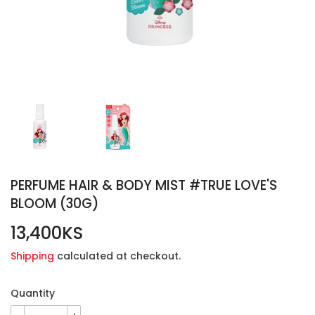
PERFUME HAIR & BODY MIST #TRUE LOVE'S
BLOOM (30G)
13,400KS
13,400KS
Shipping
calculated at checkout.
Quantity