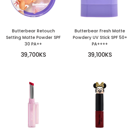
Butterbear Retouch
Butterbear Fresh Matte
Setting Matte Powder SPF
Powdery UV Stick SPF 50+
30 PA++
PA++++
REGULAR
REGULAR
39,700KS
39,100KS
PRICE
39,700KS
PRICE
39,100KS