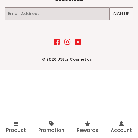
Email
SIGN UP
Facebook
Instagram
YouTube
© 2026
UStar Cosmetics
Product
Promotion
Rewards
Account