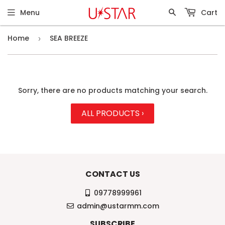
Menu
Cart
Home
SEA BREEZE
›
Sorry, there are no products matching your search.
ALL PRODUCTS ›
CONTACT US
09778999961
admin@ustarmm.com
SUBSCRIBE