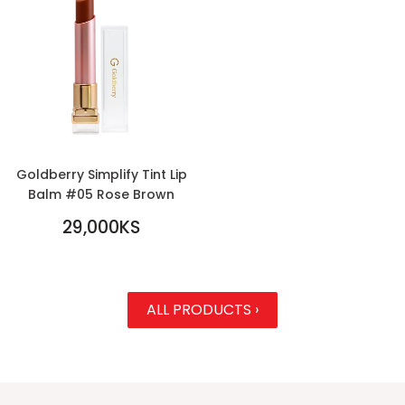
Goldberry Simplify Tint Lip
Balm #05 Rose Brown
REGULAR
29,000KS
PRICE
29,000KS
ALL PRODUCTS ›