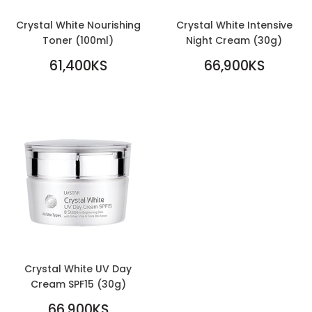
Crystal White Nourishing
Crystal White Intensive
Toner (100ml)
Night Cream (30g)
REGULAR
REGULAR
61,400KS
66,900KS
PRICE
61,400KS
PRICE
66,900KS
Crystal White UV Day
Cream SPF15 (30g)
REGULAR
66,900KS