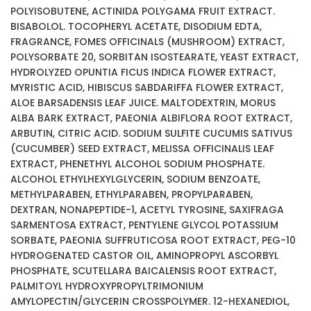
POLYISOBUTENE, ACTINIDA POLYGAMA FRUIT EXTRACT.
BISABOLOL. TOCOPHERYL ACETATE, DISODIUM EDTA,
FRAGRANCE, FOMES OFFICINALS (MUSHROOM) EXTRACT,
POLYSORBATE 20, SORBITAN ISOSTEARATE, YEAST EXTRACT,
HYDROLYZED OPUNTIA FICUS INDICA FLOWER EXTRACT,
MYRISTIC ACID, HIBISCUS SABDARIFFA FLOWER EXTRACT,
ALOE BARSADENSIS LEAF JUICE. MALTODEXTRIN, MORUS
ALBA BARK EXTRACT, PAEONIA ALBIFLORA ROOT EXTRACT,
ARBUTIN, CITRIC ACID. SODIUM SULFITE CUCUMIS SATIVUS
(CUCUMBER) SEED EXTRACT, MELISSA OFFICINALIS LEAF
EXTRACT, PHENETHYL ALCOHOL SODIUM PHOSPHATE.
ALCOHOL ETHYLHEXYLGLYCERIN, SODIUM BENZOATE,
METHYLPARABEN, ETHYLPARABEN, PROPYLPARABEN,
DEXTRAN, NONAPEPTIDE-1, ACETYL TYROSINE, SAXIFRAGA
SARMENTOSA EXTRACT, PENTYLENE GLYCOL POTASSIUM
SORBATE, PAEONIA SUFFRUTICOSA ROOT EXTRACT, PEG-10
HYDROGENATED CASTOR OIL, AMINOPROPYL ASCORBYL
PHOSPHATE, SCUTELLARA BAICALENSIS ROOT EXTRACT,
PALMITOYL HYDROXYPROPYLTRIMONIUM
AMYLOPECTIN/GLYCERIN CROSSPOLYMER. 12-HEXANEDIOL,