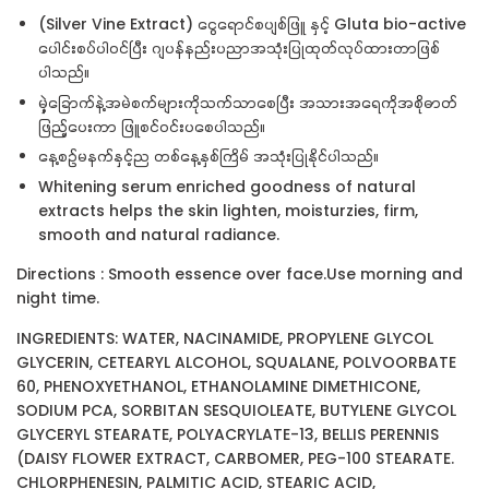
(Silver Vine Extract) ငွေရောင်စပျစ်ဖြူ နှင့် Gluta bio-active
ပေါင်းစပ်ပါဝင်ပြီး ဂျပန်နည်းပညာအသုံးပြုထုတ်လုပ်ထားတာဖြစ်
ပါသည်။
မှဲ့ခြောက်နဲ့အမဲစက်များကိုသက်သာစေပြီး အသားအရေကိုအစိုဓာတ်
ဖြည့်ပေးကာ ဖြူစင်ဝင်းပစေပါသည်။
နေ့စဥ်မနက်နှင့်ည တစ်နေ့နှစ်ကြိမ် အသုံးပြုနိုင်ပါသည်။
Whitening serum enriched goodness of natural
extracts helps the skin lighten, moisturzies, firm,
smooth and natural radiance.
Directions : Smooth essence over face.Use morning and
night time.
INGREDIENTS: WATER, NACINAMIDE, PROPYLENE GLYCOL
GLYCERIN, CETEARYL ALCOHOL, SQUALANE, POLVOORBATE
60, PHENOXYETHANOL, ETHANOLAMINE DIMETHICONE,
SODIUM PCA, SORBITAN SESQUIOLEATE, BUTYLENE GLYCOL
GLYCERYL STEARATE, POLYACRYLATE-13, BELLIS PERENNIS
(DAISY FLOWER EXTRACT, CARBOMER, PEG-100 STEARATE.
CHLORPHENESIN, PALMITIC ACID, STEARIC ACID,