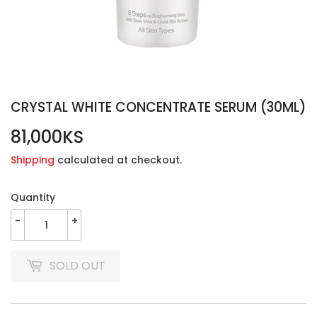
CRYSTAL WHITE CONCENTRATE SERUM (30ML)
81,000KS
81,000KS
Shipping
calculated at checkout.
Quantity
-
+
SOLD OUT