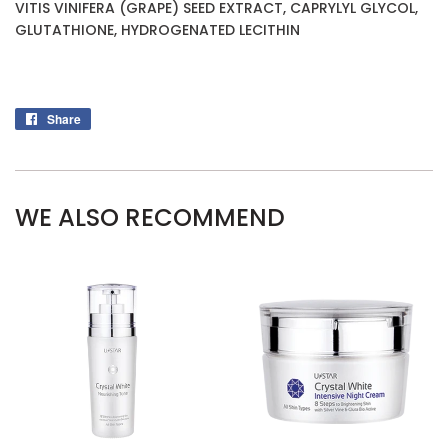
VITIS VINIFERA (GRAPE) SEED EXTRACT, CAPRYLYL GLYCOL,
GLUTATHIONE, HYDROGENATED LECITHIN
Share
Share
on
Facebook
WE ALSO RECOMMEND