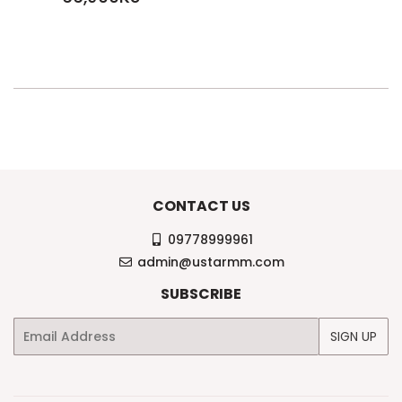
PRICE
66,900KS
CONTACT US
09778999961
admin@ustarmm.com
SUBSCRIBE
Email
SIGN UP