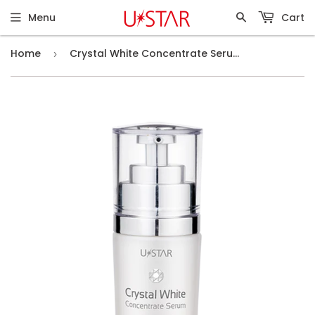
Menu
Cart
Home
Crystal White Concentrate Serum (30ml)
›