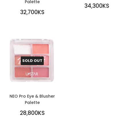
Palette
REGULAR
34,300KS
REGULAR
PRICE
34,300KS
32,700KS
PRICE
32,700KS
SOLD OUT
NEO Pro Eye & Blusher
Palette
REGULAR
28,800KS
PRICE
28,800KS