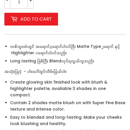
-
+
ADD TO CART
တစ်ဘူးထဲတွင် အရောင်၃ရောင်ပါဝင်ပြီး Matte Type၂ရောင် နှင့်
Highlighter ၁ရောင်ပါဝင်သည်။
Long lasting ဖြစ်ပြီး Blendလုပ်ရလွယ်ကူသည်။
အသုံးပြုပုံ - ပါးပေါ်တွင်လိမ်းခြယ်ပါ။
Create glowing skin finished look with blush &
highlighter palette, available 3 shades in one
compact.
Contain 2 shades matte blush on with Super Fine Base
texture and intense color.
Easy to blended and long-lasting. Make your cheeks
look blushing and healthy.