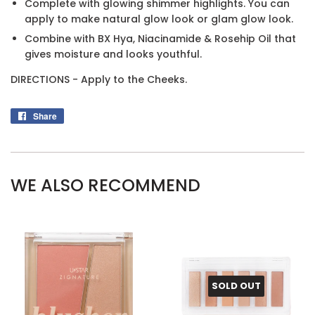
Complete with glowing shimmer highlights. You can
apply to make natural glow look or glam glow look.
Combine with BX Hya, Niacinamide & Rosehip Oil that
gives moisture and looks youthful.
DIRECTIONS - Apply to the Cheeks.
Share
Share
on
Facebook
WE ALSO RECOMMEND
SOLD OUT