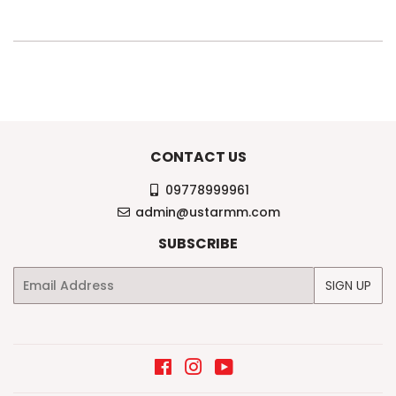
CONTACT US
09778999961
admin@ustarmm.com
SUBSCRIBE
Email
SIGN UP
Facebook
Instagram
YouTube