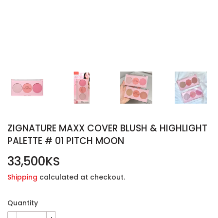
ZIGNATURE MAXX COVER BLUSH & HIGHLIGHT
PALETTE # 01 PITCH MOON
33,500KS
33,500KS
Shipping
calculated at checkout.
Quantity