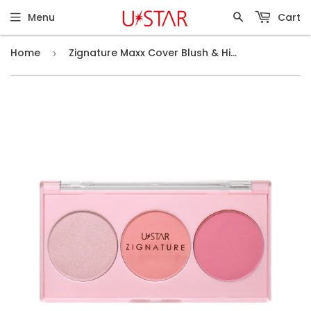
Menu
Cart
Home
Zignature Maxx Cover Blush & Highlight Palette # 01 Pitch Moon
›