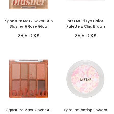
Zignature Maxx Cover Duo
NEO Multi Eye Color
Blusher #Rose Glow
Palette #Chic Brown
REGULAR
REGULAR
28,500KS
25,500KS
PRICE
28,500KS
PRICE
25,500KS
Zignature Maxx Cover All
Light Reflecting Powder