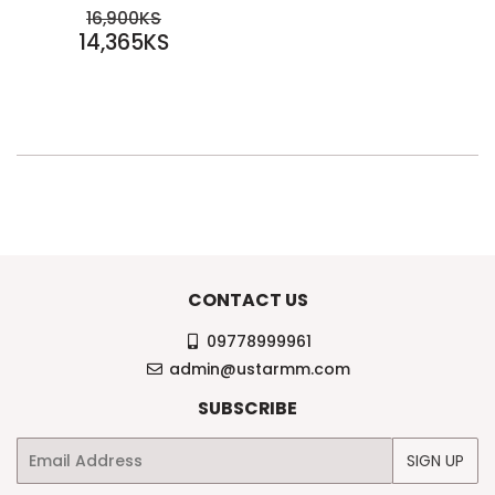
SALE
REGULAR PRICE
16,900KS
PRICE
14,365KS
16,900KS
14,365KS
CONTACT US
09778999961
admin@ustarmm.com
SUBSCRIBE
Email
SIGN UP