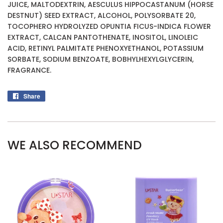
JUICE, MALTODEXTRIN, AESCULUS HIPPOCASTANUM (HORSE
DESTNUT) SEED EXTRACT, ALCOHOL, POLYSORBATE 20,
TOCOPHERO HYDROLYZED OPUNTIA FICUS-INDICA FLOWER
EXTRACT, CALCAN PANTOTHENATE, INOSITOL, LINOLEIC
ACID, RETINYL PALMITATE PHENOXYETHANOL, POTASSIUM
SORBATE, SODIUM BENZOATE, BOBHYLHEXYLGLYCERIN,
FRAGRANCE.
Share
Share
on
Facebook
WE ALSO RECOMMEND