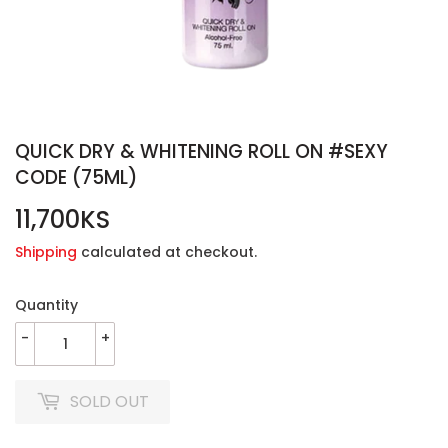
QUICK DRY & WHITENING ROLL ON #SEXY
CODE (75ML)
11,700KS
11,700KS
Shipping
calculated at checkout.
Quantity
-
+
SOLD OUT