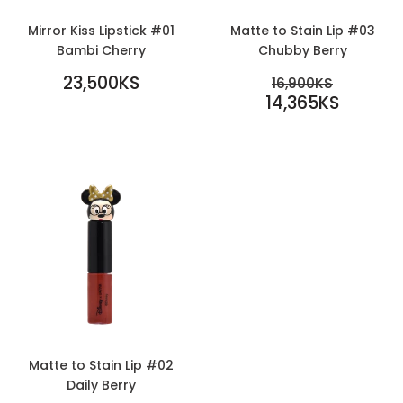
Mirror Kiss Lipstick #01
Matte to Stain Lip #03
Bambi Cherry
Chubby Berry
REGULAR
SALE
23,500KS
REGULAR PR
16,900KS
PRICE
23,500KS
PRICE
14,365KS
16,900KS
14,365KS
Matte to Stain Lip #02
Daily Berry