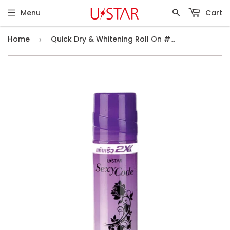
Menu
Cart
Home
Quick Dry & Whitening Roll On #Sexy Code (75ml)
›