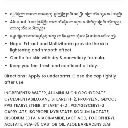
ချိုင်းကြားအသားအရေကို နူးညံ့ဖြူဝင်းစေပြီး ခြောက်သွေ့စေပါသည်။
Alcohol free ဖြစ်ပြီး ဘတ်တီးရီးယားများ ပေါက်ဖွားခြင်းကိုလည်း
ကာကွယ်ပေးပါသည်။
မွှေးပျံ့သောသင်းရနံ့နှင့်အတူ တစ်နေ့တာလုံးလန်းဆန်းစေပါသည်။
Nopal Extract and Multivitamin provide the skin
lightening and smooth effect.
Gentle for skin with dry & non-sticky formula.
Keep you feel fresh and confident all day.
Directions : Apply to underarms. Close the cap tightly
after use.
INGREDIENTS: WATER, ALUMINUM CHLOROHYDRATE
CYCLOPENTASILOXANE, STEARETH-2, PROPYLENE GLYCOL
PPG TEARYL ETHER, STEARETH-21, POLYGLYCERYL-3
CAPRYLATE, ISOPROPIL MYRISTATE, SODIUM LACTATE,
DISODIUM EDTA, NIACINAMIDE, LACT ACD, TOCOPHERYL
ACETATE, PEG-35 CASTOR OIL, ALOE BARBADENS LEAF