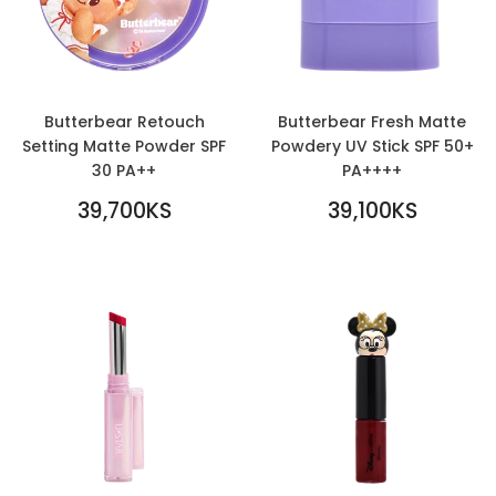
Butterbear Retouch
Butterbear Fresh Matte
Setting Matte Powder SPF
Powdery UV Stick SPF 50+
30 PA++
PA++++
REGULAR
REGULAR
39,700KS
39,100KS
PRICE
39,700KS
PRICE
39,100KS